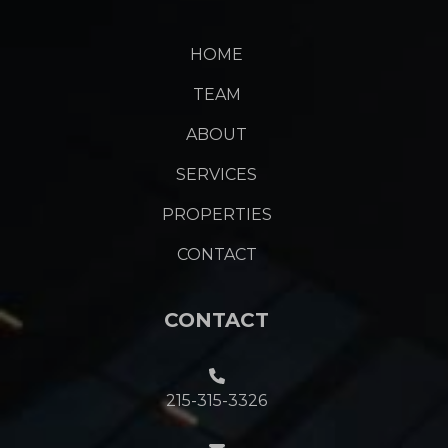
HOME
TEAM
ABOUT
SERVICES
PROPERTIES
CONTACT
CONTACT
215-315-3326