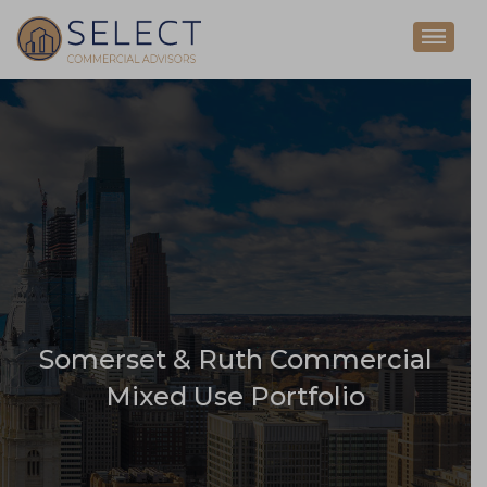
Somerset & Ruth Commercial
Mixed Use Portfolio