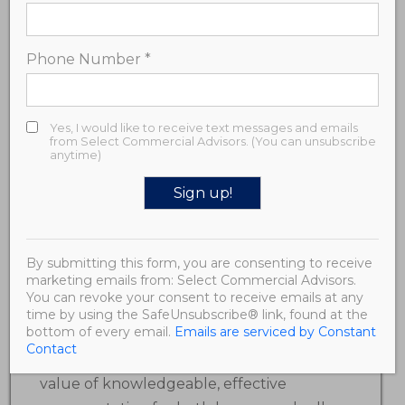
Broker / Principal
Phone Number
*
Travis has over 15 years’ experience in real
estate brokerage, development, and
finance with a focus on the multifamily
Yes, I would like to receive text messages and emails
from Select Commercial Advisors. (You can unsubscribe
and commercial investment space.
anytime)
Along with SCA’s Managing Partner
Samantha Miller, he has a vision of
Constant
providing sophisticated and high-value
Contact
real estate advisory services to clients in
By submitting this form, you are consenting to receive
Use.
marketing emails from: Select Commercial Advisors.
Please
the commercial investment and
You can revoke your consent to receive emails at any
leave
development sector. Having acted as a
time by using the SafeUnsubscribe® link, found at the
this field
bottom of every email.
Emails are serviced by Constant
blank.
principal on both sides of complex real
Contact
estate transactions, he recognizes the
value of knowledgeable, effective