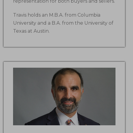
representation for both buyers and sellers.
Travis holds an M.B.A. from Columbia
University and a B.A. from the University of
Texas at Austin.