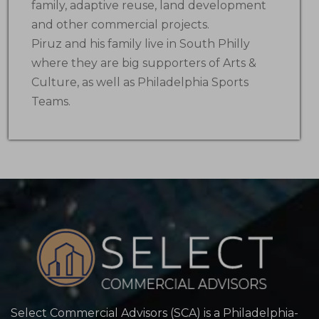
family, adaptive reuse, land development
and other commercial projects.
Piruz and his family live in South Philly
where they are big supporters of Arts &
Culture, as well as Philadelphia Sports
Teams.
Select Commercial Advisors (SCA) is a Philadelphia-