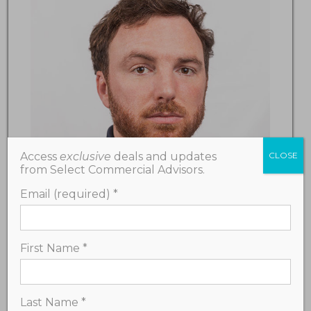
Access
exclusive
deals and updates
CLOSE
from Select Commercial Advisors.
Email (required)
*
First Name
*
Travis Seal
Last Name
*