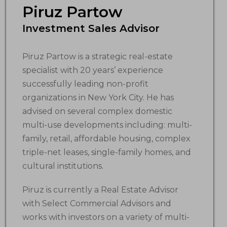
Piruz Partow
Investment Sales Advisor
Piruz Partow is a strategic real-estate
specialist with 20 years’ experience
successfully leading non-profit
organizations in New York City. He has
advised on several complex domestic
multi-use developments including: multi-
family, retail, affordable housing, complex
triple-net leases, single-family homes, and
cultural institutions.
Piruz is currently a Real Estate Advisor
with Select Commercial Advisors and
works with investors on a variety of multi-