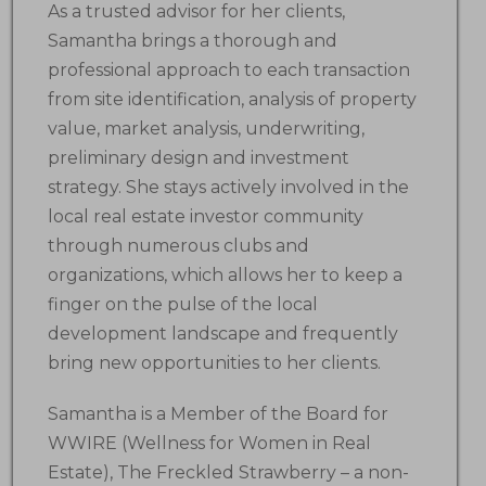
As a trusted advisor for her clients,
Samantha brings a thorough and
professional approach to each transaction
from site identification, analysis of property
value, market analysis, underwriting,
preliminary design and investment
strategy. She stays actively involved in the
local real estate investor community
through numerous clubs and
organizations, which allows her to keep a
finger on the pulse of the local
development landscape and frequently
bring new opportunities to her clients.
Samantha is a Member of the Board for
WWIRE (Wellness for Women in Real
Estate), The Freckled Strawberry – a non-