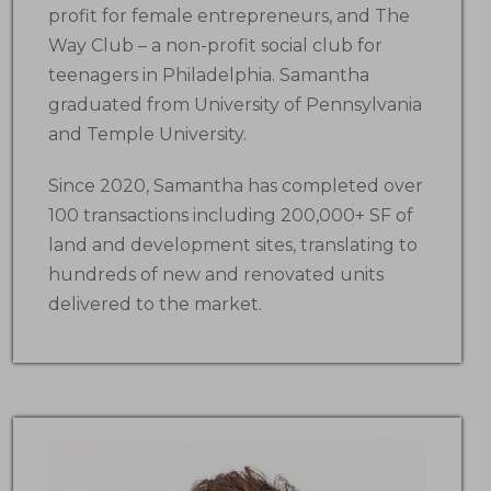
profit for female entrepreneurs, and The
Way Club – a non-profit social club for
teenagers in Philadelphia. Samantha
graduated from University of Pennsylvania
and Temple University.
Since 2020, Samantha has completed over
100 transactions including 200,000+ SF of
land and development sites, translating to
hundreds of new and renovated units
delivered to the market.