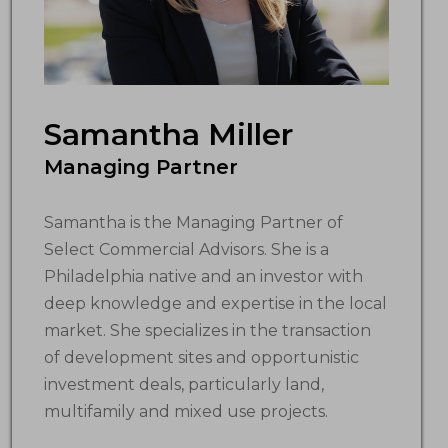
Samantha Miller
Managing Partner
Samantha is the Managing Partner of
Select Commercial Advisors. She is a
Philadelphia native and an investor with
deep knowledge and expertise in the local
market. She specializes in the transaction
of development sites and opportunistic
investment deals, particularly land,
multifamily and mixed use projects.