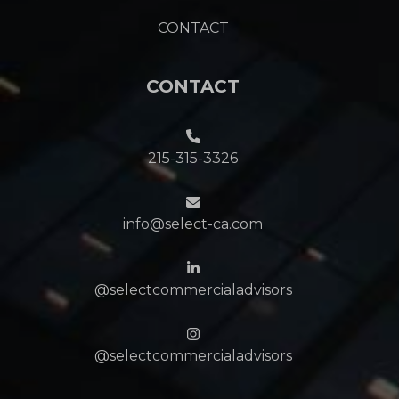
CONTACT
CONTACT
215-315-3326
info@select-ca.com
@selectcommercialadvisors
@selectcommercialadvisors