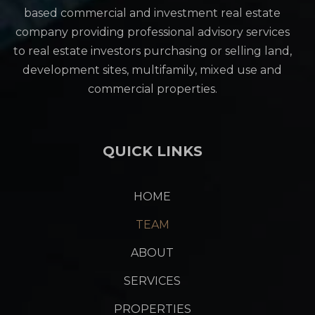
based commercial and investment real estate
company providing professional advisory services
to real estate investors purchasing or selling land,
development sites, multifamily, mixed use and
commercial properties.
QUICK LINKS
HOME
TEAM
ABOUT
SERVICES
PROPERTIES