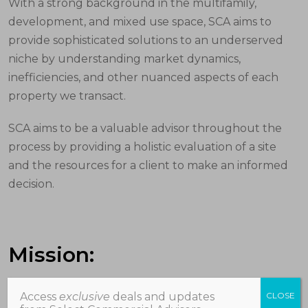
With a strong background in the multifamily,
development, and mixed use space, SCA aims to
provide sophisticated solutions to an underserved
niche by understanding market dynamics,
inefficiencies, and other nuanced aspects of each
property we transact.
SCA aims to be a valuable advisor throughout the
process by providing a holistic evaluation of a site
and the resources for a client to make an informed
decision.
Mission:
Access
exclusive
deals and updates
CLOSE
We exist to support our clients’ goals and visions, to