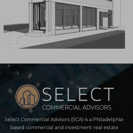
Select Commercial Advisors (SCA) is a Philadelphia-
based commercial and investment real estate