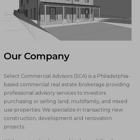
Our Company
Select Commercial Advisors (SCA) is a Philadelphia-
based commercial real estate brokerage providing
professional advisory services to investors
purchasing or selling land, multifamily, and mixed
use properties. We specialize in transacting new
construction, development and renovation
projects.