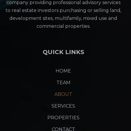
company providing professional advisory services
to real estate investors purchasing or selling land,
development sites, multifamily, mixed use and
commercial properties.
QUICK LINKS
HOME
TEAM
ABOUT
SERVICES
PROPERTIES
CONTACT