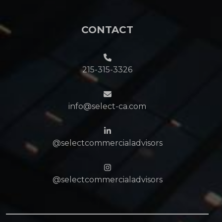
CONTACT
215-315-3326
info@select-ca.com
@selectcommercialadvisors
@selectcommercialadvisors