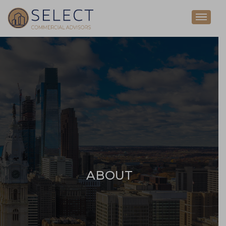
ABOUT