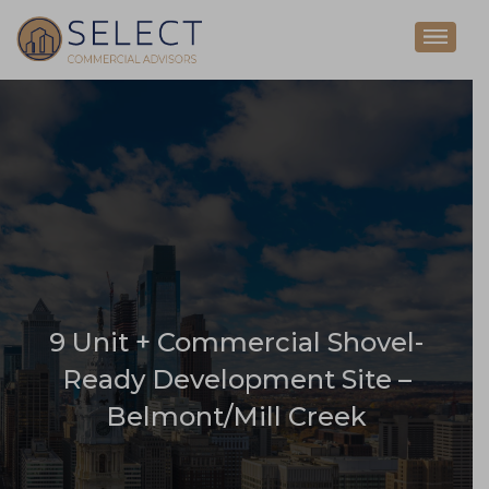
9 Unit + Commercial Shovel-
Ready Development Site –
Belmont/Mill Creek