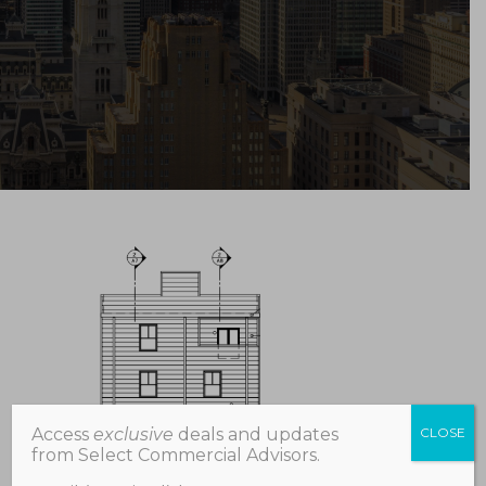
Access
exclusive
deals and updates
CLOSE
from Select Commercial Advisors.