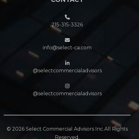
215-315-3326
info@select-ca.com
@selectcommercialadvisors
@selectcommercialadvisors
©
2026 Select Commercial Advisors Inc.All Rights
Reserved.