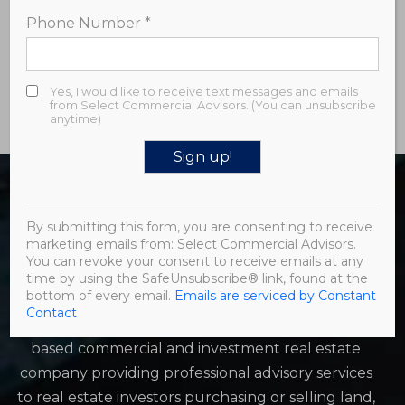
room, and convenient third-floor laundry room.
Phone Number
*
Developer/owner is a licensed real estate broker.
Schedule your showing today! Email:
samantha@select-ca.com
Yes, I would like to receive text messages and emails
from Select Commercial Advisors. (You can unsubscribe
anytime)
Constant
Contact
By submitting this form, you are consenting to receive
Use.
marketing emails from: Select Commercial Advisors.
Please
You can revoke your consent to receive emails at any
leave
time by using the SafeUnsubscribe® link, found at the
this field
bottom of every email.
Emails are serviced by Constant
blank.
Contact
Select Commercial Advisors (SCA) is a Philadelphia-
based commercial and investment real estate
company providing professional advisory services
to real estate investors purchasing or selling land,