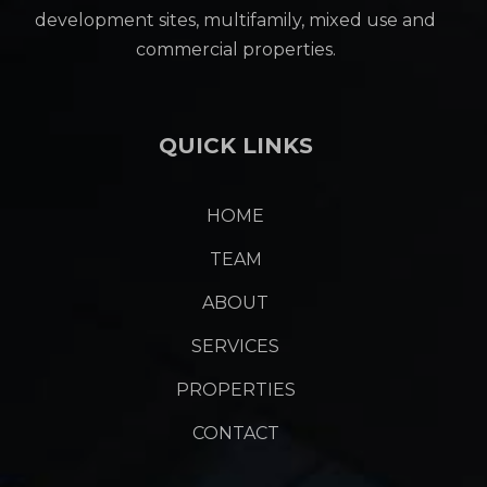
development sites, multifamily, mixed use and
commercial properties.
QUICK LINKS
HOME
TEAM
ABOUT
SERVICES
PROPERTIES
CONTACT