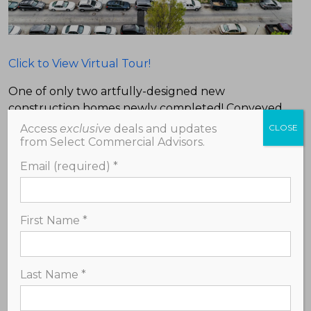
Click to View Virtual Tour!
One of only two artfully-designed new
construction homes newly completed! Conveyed
with full 10 year tax abatement! Enjoy modern
Access
exclusive
deals and updates
CLOSE
style located in charming and historic Mount Airy,
from Select Commercial Advisors.
just over a block from bustling Germantown Ave
Email (required)
*
lined with many shops, cafes, restaurants, galleries
and more. With 4 bedrooms and 3.5 bathrooms,
this home features a unique mezzanine level,
First Name
*
skylights, open concept living space, and sliding
doors opening up to a spacious private yard with a
deck. Approximately 3,000 square feet and 3
Last Name
*
stories. Stunning custom design and features
including a classic brick facade, hardwood flooring
throughout, large walk-in closet, first floor powder