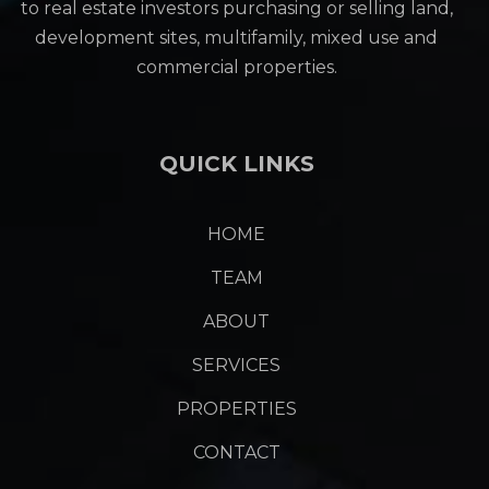
to real estate investors purchasing or selling land,
development sites, multifamily, mixed use and
commercial properties.
QUICK LINKS
HOME
TEAM
ABOUT
SERVICES
PROPERTIES
CONTACT