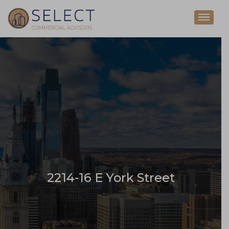
2214-16 E York Street