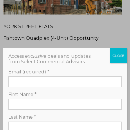
YORK STREET FLATS
Fishtown Quadplex (4-Unit) Opportunity
-A unique chance to complete and own a modern,
Access
exclusive
deals and updates
CLOSE
high-potential multifamily investment property in
from Select Commercial Advisors.
a prime location below market value;
Email (required)
*
-Delivered in winterized shell condition – a blank
canvas suitable for residential rental income or a
high-demand resale;
First Name
*
-Approved building plans and permits for three
spacious 2-bedroom units and one spacious 1-
Last Name
*
bedroom unit, approximately 1,000+/- square feet
each.