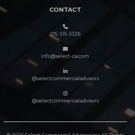
CONTACT
215-315-3326
info@select-ca.com
@selectcommercialadvisors
@selectcommercialadvisors